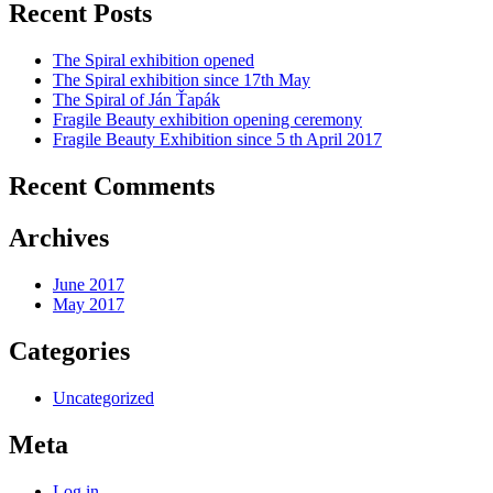
Recent Posts
The Spiral exhibition opened
The Spiral exhibition since 17th May
The Spiral of Ján Ťapák
Fragile Beauty exhibition opening ceremony
Fragile Beauty Exhibition since 5 th April 2017
Recent Comments
Archives
June 2017
May 2017
Categories
Uncategorized
Meta
Log in