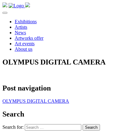
Exhibitions
Artists
News
Artworks offer
Art events
About us
OLYMPUS DIGITAL CAMERA
Post navigation
OLYMPUS DIGITAL CAMERA
Search
Search for: