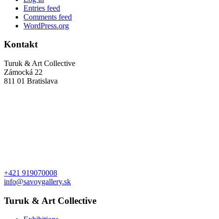
Entries feed
Comments feed
WordPress.org
Kontakt
Turuk & Art Collective
Zámocká 22
811 01 Bratislava
+421 919070008
info@savoygallery.sk
Turuk & Art Collective